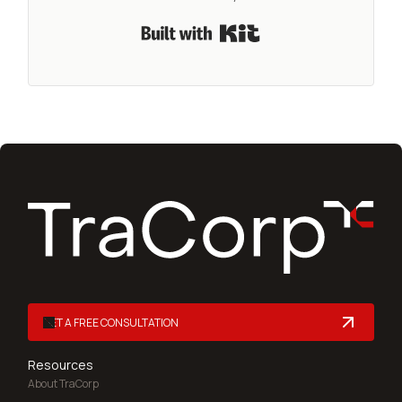
Built with Kit
GET A FREE CONSULTATION
Resources
About TraCorp