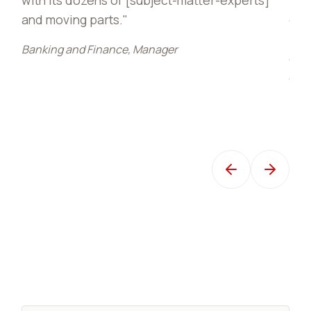
of six modules of that lesson for 
PDAs we received. Those lesson
r
entered into the Brandon Hall aw
competition and are what earned 
TSgt Carson, USAF Air Mobility Comm