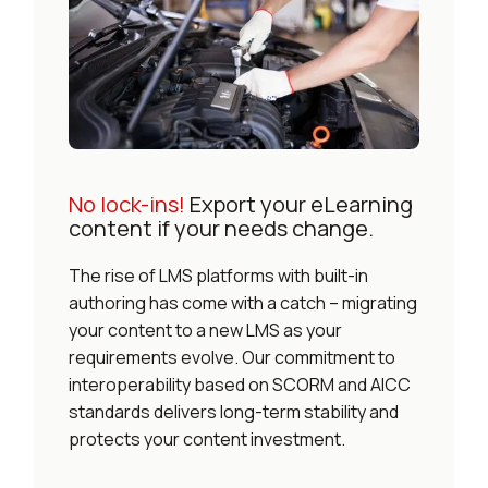
No lock-ins!
Export your eLearning
content if your needs change.
The rise of LMS platforms with built-in
authoring has come with a catch – migrating
your content to a new LMS as your
requirements evolve. Our commitment to
interoperability based on SCORM and AICC
standards delivers long-term stability and
protects your content investment.