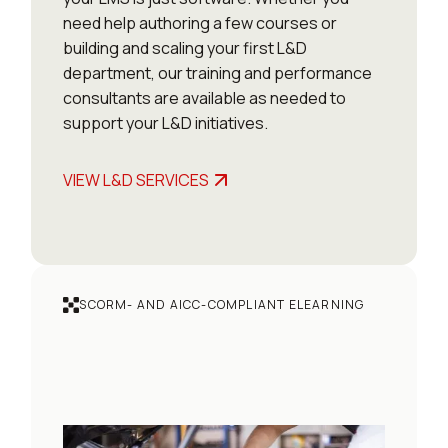
need help authoring a few courses or
building and scaling your first L&D
department, our training and performance
consultants are available as needed to
support your L&D initiatives.
VIEW L&D SERVICES
SCORM- AND AICC-COMPLIANT ELEARNING