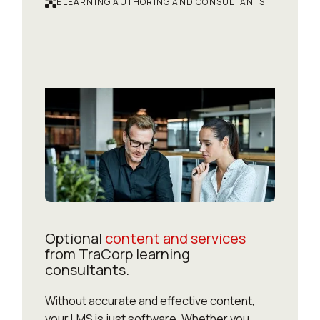
ELEARNING AUTHORING AND CONSULTANTS
Optional
content and services
from TraCorp learning
consultants.
Without accurate and effective content,
your LMS is just software. Whether you