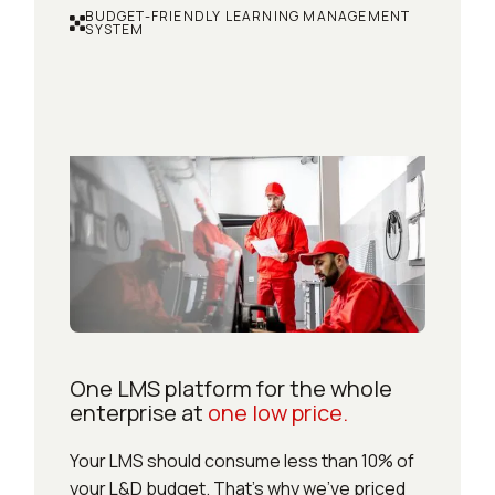
BUDGET-FRIENDLY LEARNING MANAGEMENT
SYSTEM
One LMS platform for the whole
enterprise at
one low price.
Your LMS should consume less than 10% of
your L&D budget. That’s why we’ve priced