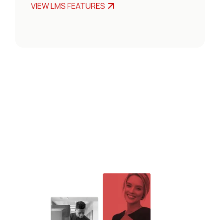
VIEW LMS FEATURES