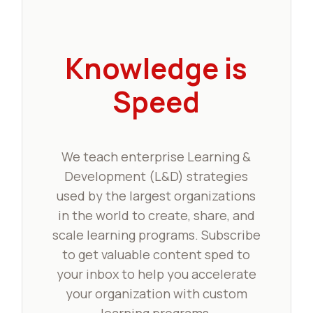
Knowledge is
Speed
We teach enterprise Learning &
Development (L&D) strategies
used by the largest organizations
in the world to create, share, and
scale learning programs. Subscribe
to get valuable content sped to
your inbox to help you accelerate
your organization with custom