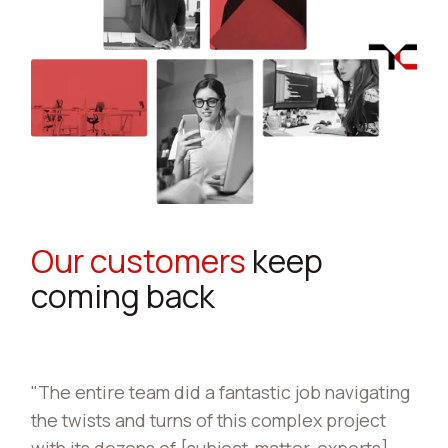
Our customers
keep
coming back
tastic job navigating
The [Mobility Operations School],
is complex project
partnership with TraCorp, develo
t-matter-experts]
Freight [WBT] Lesson and transfe