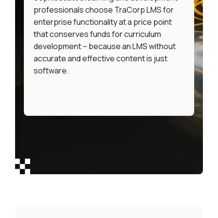
professionals choose TraCorp LMS for
enterprise functionality at a price point
that conserves funds for curriculum
development – because an LMS without
accurate and effective content is just
software.