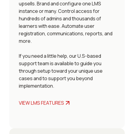
upsells. Brand and configure one LMS
instance or many. Control access for
hundreds of admins and thousands of
learners with ease. Automate user
registration, communications, reports, and
more.
If you need a little help, our U.S-based
support team is available to guide you
through setup toward your unique use
cases and to support you beyond
implementation.
VIEW LMS FEATURES