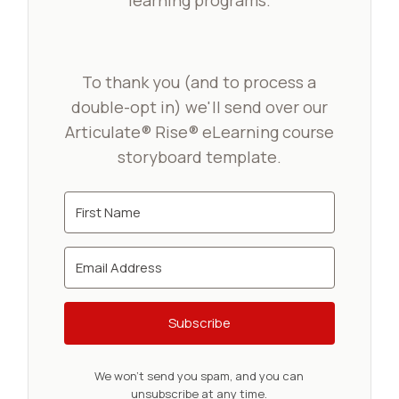
learning programs.
To thank you (and to process a
double-opt in) we'll send over our
Articulate® Rise® eLearning course
storyboard template.
Subscribe
We won't send you spam, and you can
unsubscribe at any time.