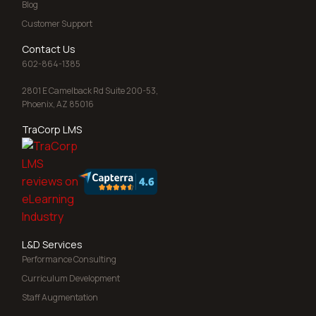
Blog
Customer Support
Contact Us
602-864-1385
2801 E Camelback Rd Suite 200-53,
Phoenix, AZ 85016
TraCorp LMS
L&D Services
Performance Consulting
Curriculum Development
Staff Augmentation