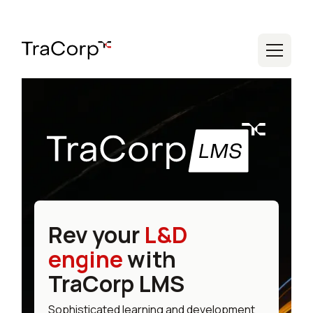
Rev your
L&D
engine
with
TraCorp LMS
Sophisticated learning and development