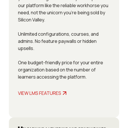
our platform like the reliable workhorse you
need, not the unicorn you’re being sold by
Silicon Valley.
Unlimited configurations, courses, and
admins. No feature paywalls or hidden
upsells.
One budget-friendly price for your entire
organization based on the number of
learners accessing the platform.
VIEW LMS FEATURES