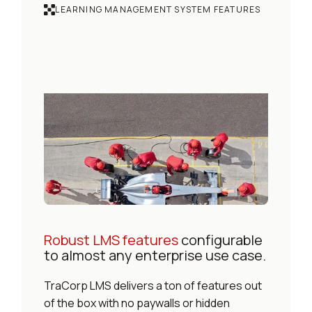
LEARNING MANAGEMENT SYSTEM FEATURES
Robust LMS features
configurable
to almost any enterprise use case.
TraCorp LMS delivers a ton of features out
of the box with no paywalls or hidden