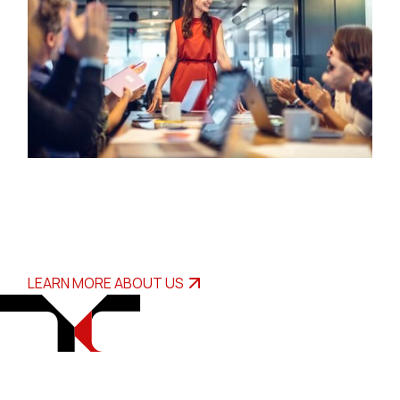
LEARN MORE ABOUT US