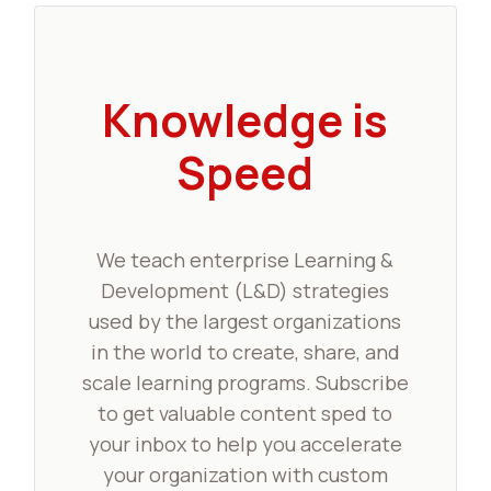
Knowledge is
Speed
We teach enterprise Learning &
Development (L&D) strategies
used by the largest organizations
in the world to create, share, and
scale learning programs. Subscribe
to get valuable content sped to
your inbox to help you accelerate
your organization with custom