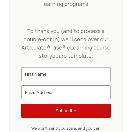
learning programs.
To thank you (and to process a
double-opt in) we'll send over our
Articulate® Rise® eLearning course
storyboard template.
Subscribe
We won't send you spam, and you can