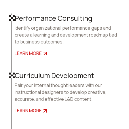
Performance Consulting
Identify organizational performance gaps and
create a learning and development roadmap tied
to business outcomes.
LEARN MORE
Curriculum Development
Pair your internal thought leaders with our
instructional designers to develop creative,
accurate, and effective L&D content.
LEARN MORE