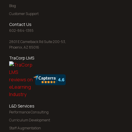
Blog
Customer Support
Contact Us
602-864-1385
2801 E Camelback Rd Suite 200-53,
Phoenix, AZ 85016
TraCorp LMS
L&D Services
Performance Consulting
Curriculum Development
Staff Augmentation