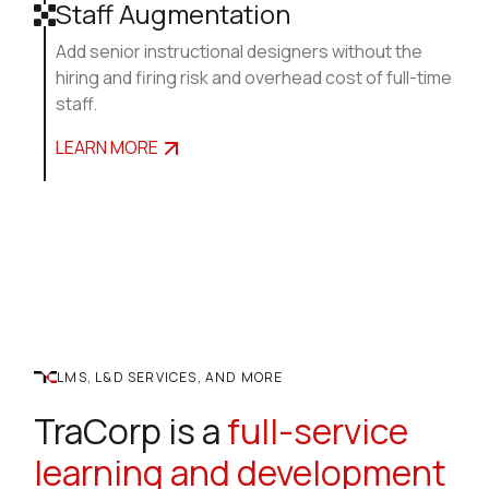
Staff Augmentation
Add senior instructional designers without the
hiring and firing risk and overhead cost of full-time
staff.
LEARN MORE
LMS, L&D SERVICES, AND MORE
TraCorp is a
full-service
learning and development