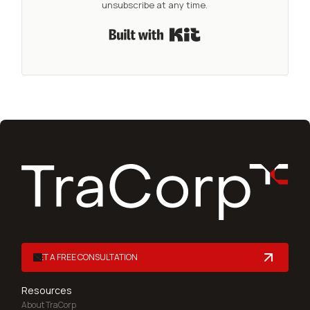
unsubscribe at any time.
Built with Kit
GET A FREE CONSULTATION
Resources
About TraCorp