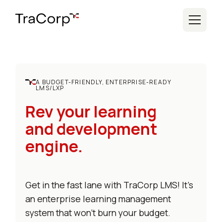
A BUDGET-FRIENDLY, ENTERPRISE-READY
LMS/LXP
Rev your learning
and development
engine.
Get in the fast lane with TraCorp LMS! It's
an enterprise learning management
system that won't burn your budget.