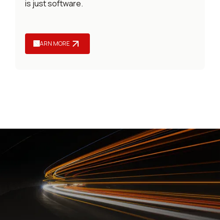
is just software.
LEARN MORE
LEARNING AND DEVELOPMENT SERVICES
Services that keep your
L&D engine powered up.