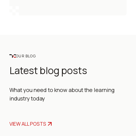
OUR BLOG
Latest blog posts
What you need to know about the learning
industry today
VIEW ALL POSTS