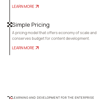
LEARN MORE
Simple Pricing
A pricing model that offers economy of scale and
conserves budget for content development.
LEARN MORE
LEARNING AND DEVELOPMENT FOR THE ENTERPRISE