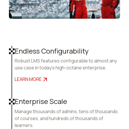
Endless Configurability
Robust LMS features configurable to almost any
use case in today's high-octane enterprise.
LEARN MORE
Enterprise Scale
Manage thousands of admins, tens of thousands
of courses, and hundreds of thousands of
learners.