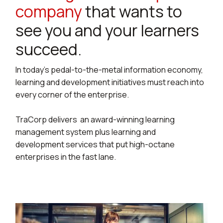
company
that wants to
see you and your learners
succeed.
In today’s pedal-to-the-metal information economy,
learning and development initiatives must reach into
every corner of the enterprise.
TraCorp delivers an award-winning learning
management system plus learning and
development services that put high-octane
enterprises in the fast lane.