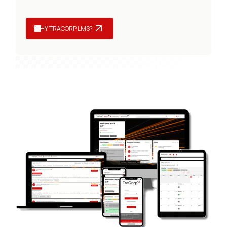
WHY TRACORP LMS?