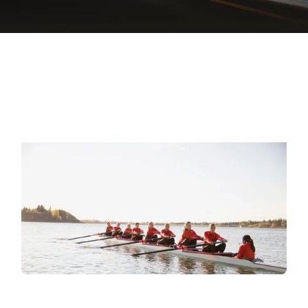
EXPLORE L&D SERVICES