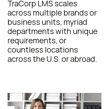
TraCorp LMS scales
across multiple brands or
business units, myriad
departments with unique
requirements, or
countless locations
across the U.S. or abroad.