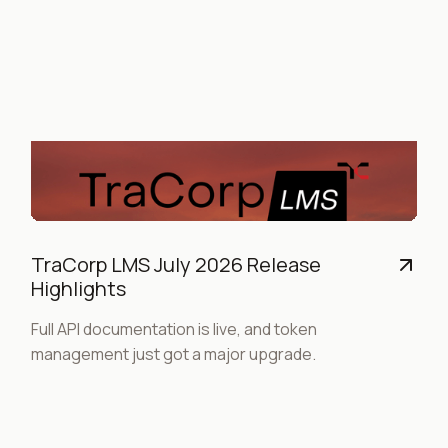
TraCorp LMS July 2026 Release
Highlights
Full API documentation is live, and token
management just got a major upgrade.