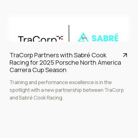
TraCorp Partners with Sabré Cook
Racing for 2025 Porsche North America
Carrera Cup Season
Training and performance excellence is in the
spotlight with a new partnership between TraCorp
and Sabré Cook Racing.