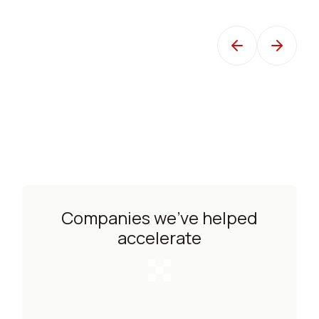
TSgt Carson, USAF Air Mobility Command
Dire
Companies we’ve helped
accelerate