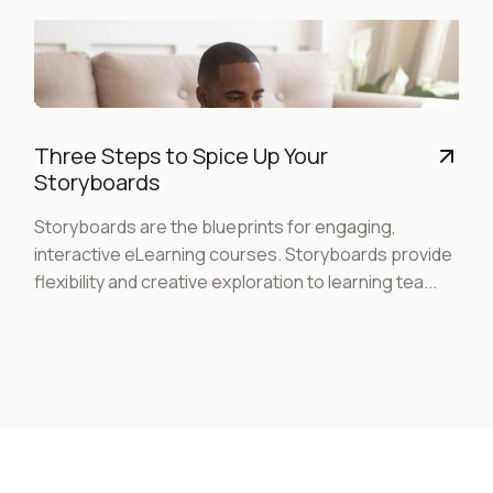
Three Steps to Spice Up Your
Storyboards
Storyboards are the blueprints for engaging,
interactive eLearning courses. Storyboards provide
flexibility and creative exploration to learning tea...