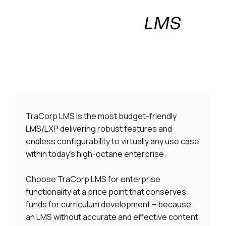
An enterprise LMS/LXP that
won’t burn your budget.
TraCorp LMS is the most budget-friendly
LMS/LXP delivering robust features and
endless configurability to virtually any use case
within today’s high-octane enterprise.
Choose TraCorp LMS for enterprise
functionality at a price point that conserves
funds for curriculum development – because
an LMS without accurate and effective content